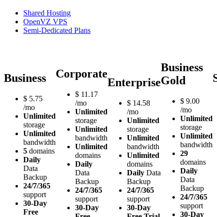
Shared Hosting
OpenVZ VPS
Semi-Dedicated Plans
Business
Corporate
Business
Gold
Enterprise
$
11.17
$
5.75
$
9.00
/mo
$
14.58
/mo
/mo
Unlimited
/mo
Unlimited
Unlimited
storage
Unlimited
storage
storage
Unlimited
storage
Unlimited
Unlimited
bandwidth
Unlimited
bandwidth
bandwidth
Unlimited
bandwidth
5
domains
29
domains
Unlimited
Daily
domains
Daily
domains
Data
Daily
Data
Daily
Data
Backup
Data
Backup
Backup
24/7/365
Backup
24/7/365
24/7/365
support
24/7/365
support
support
30-Day
support
30-Day
30-Day
Free
30-Day
Free
Free Trial