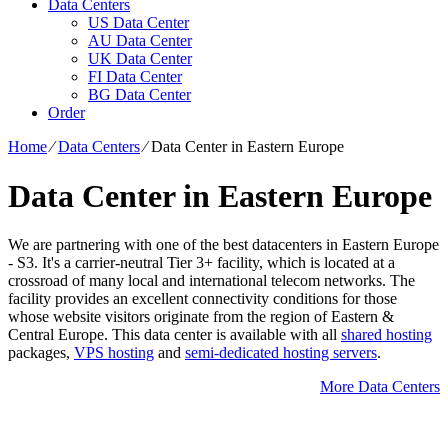
Data Centers
US Data Center
AU Data Center
UK Data Center
FI Data Center
BG Data Center
Order
Home
⁄
Data Centers
⁄
Data Center in Eastern Europe
Data Center in Eastern Europe
We are partnering with one of the best datacenters in Eastern Europe
- S3. It's a carrier-neutral Tier 3+ facility, which is located at a
crossroad of many local and international telecom networks. The
facility provides an excellent connectivity conditions for those
whose website visitors originate from the region of Eastern &
Central Europe. Тhis data center is available with all
shared hosting
packages,
VPS hosting
and
semi-dedicated hosting servers
.
More Data Centers