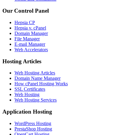
Our Control Panel
Hepsia CP
Hepsia v. cPanel
Domain Manager
File Manager
E-mail Manager
Web Accelerators
Hosting Articles
Web Hosting Articles
Domain Name Manager
How cPanel Hosting Works
SSL Certificates
Web Hosting
Web Hosting Services
Application Hosting
WordPress Hosting
PrestaShop Hosting
OpenCart Hosting