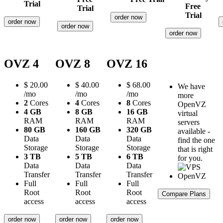
Trial
Free
Trial
Trial
order now
order now
order now
order now
OVZ 4
OVZ 8
OVZ 16
$
20.00
$
40.00
$
68.00
We have
/mo
/mo
/mo
more
2
Cores
4
Cores
8
Cores
OpenVZ
4 GB
8 GB
16 GB
virtual
RAM
RAM
RAM
servers
80 GB
160 GB
320 GB
available -
Data
Data
Data
find the one
Storage
Storage
Storage
that is right
3 TB
5 TB
6 TB
for you.
Data
Data
Data
Transfer
Transfer
Transfer
Full
Full
Full
Root
Root
Root
Compare Plans
access
access
access
order now
order now
order now