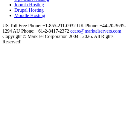
Joomla Hosting
Drupal Hosting
Moodle Hosting
US Toll Free Phone: +1-855-211-0932
UK Phone: +44-20-3695-
1294
AU Phone: +61-2-8417-2372
ccare@marktelservers.com
Copyright © MarkTel Corporation 2004 - 2026. All Rights
Reserved!