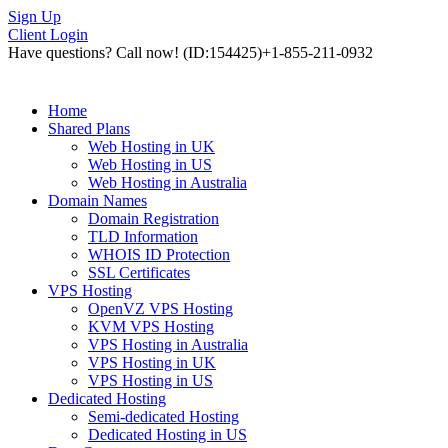
Sign Up
Client Login
Have questions? Call now!
(ID:154425)
+1-855-211-0932
Home
Shared Plans
Web Hosting in UK
Web Hosting in US
Web Hosting in Australia
Domain Names
Domain Registration
TLD Information
WHOIS ID Protection
SSL Certificates
VPS Hosting
OpenVZ VPS Hosting
KVM VPS Hosting
VPS Hosting in Australia
VPS Hosting in UK
VPS Hosting in US
Dedicated Hosting
Semi-dedicated Hosting
Dedicated Hosting in US