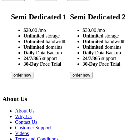
Semi Dedicated 1
Semi Dedicated 2
$
20.00
/mo
$
30.00
/mo
Unlimited
storage
Unlimited
storage
Unlimited
bandwidth
Unlimited
bandwidth
Unlimited
domains
Unlimited
domains
Daily
Data Backup
Daily
Data Backup
24/7/365
support
24/7/365
support
30-Day Free Trial
30-Day Free Trial
order now
order now
About Us
About Us
Why Us
Contact Us
Customer Support
Videos
Terms and Conditions